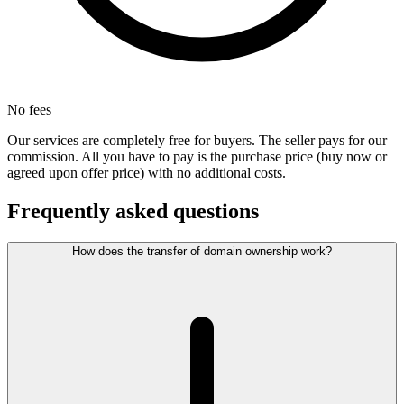
No fees
Our services are completely free for buyers. The seller pays for our
commission. All you have to pay is the purchase price (buy now or
agreed upon offer price) with no additional costs.
Frequently asked questions
How does the transfer of domain ownership work?