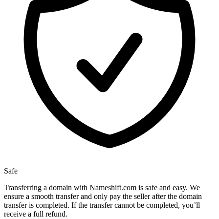
Safe
Transferring a domain with Nameshift.com is safe and easy. We
ensure a smooth transfer and only pay the seller after the domain
transfer is completed. If the transfer cannot be completed, you’ll
receive a full refund.