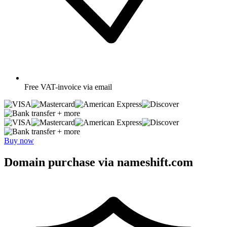
Free
VAT-invoice via email
+ more
+ more
Buy now
Domain purchase via nameshift.com