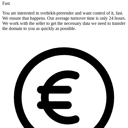
Fast
You are interested in sveltekit-prerender and want control of it, fast.
We ensure that happens. Our average turnover time is only 24 hours.
We work with the seller to get the necessary data we need to transfer
the domain to you as quickly as possible.