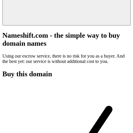
Nameshift.com - the simple way to buy
domain names
Using our escrow service, there is no risk for you as a buyer. And
the best yet: our service is without additional cost to you.
Buy this domain