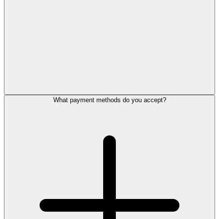
What payment methods do you accept?