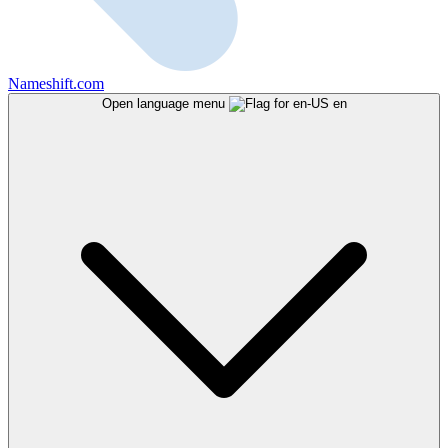
Nameshift.com
Open language menu
en