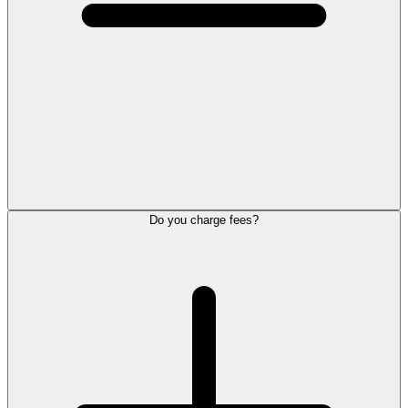
Do you charge fees?