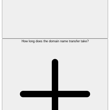
How long does the domain name transfer take?