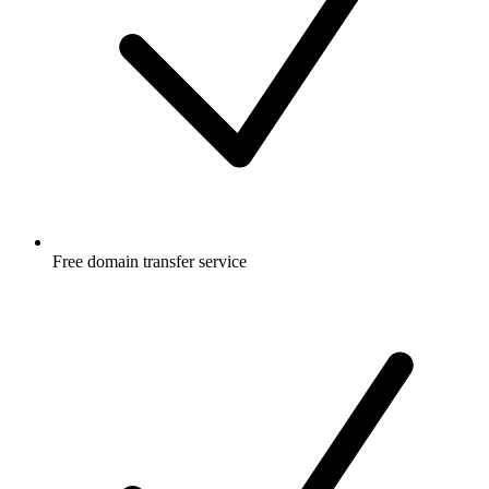
Free
domain transfer service