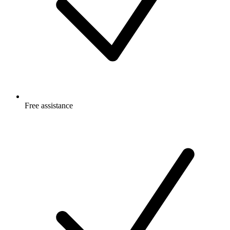
Free
assistance